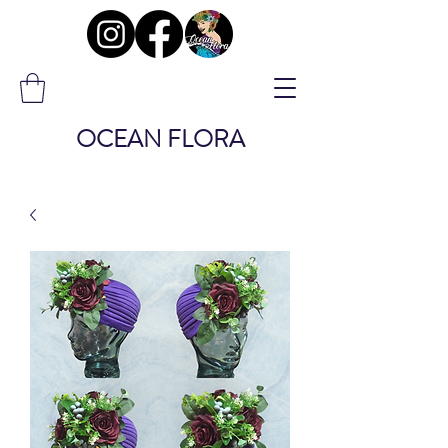
OCEAN FLORA