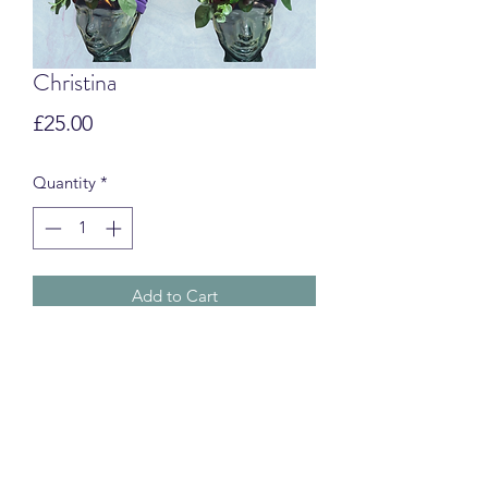
Christina
Price
£25.00
Quantity
*
Add to Cart
Swim Turbans
CUSTOMS & IMPORT FEES
International orders may be subject to