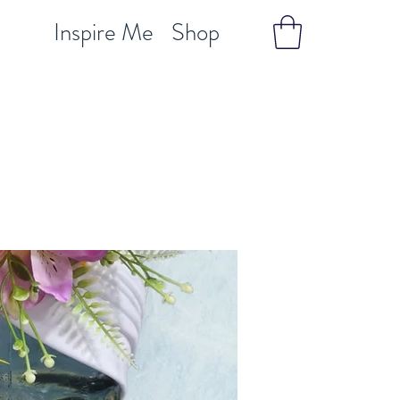
Inspire Me
Shop