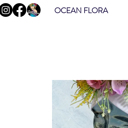
OCEAN FLORA