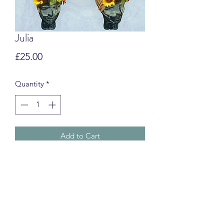
Julia
Price
£25.00
Quantity
*
Add to Cart
Swim Turbans
CUSTOMS & IMPORT FEES
International orders may be subject to