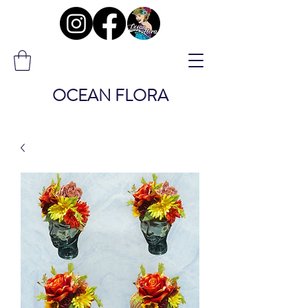
OCEAN FLORA