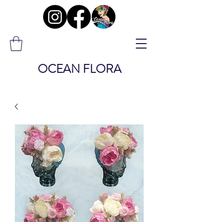
OCEAN FLORA