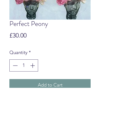
Perfect Peony
Price
£30.00
Quantity
*
Add to Cart
Swim Turbans
CUSTOMS & IMPORT FEES
International orders may be subject to