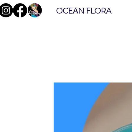
OCEAN FLORA