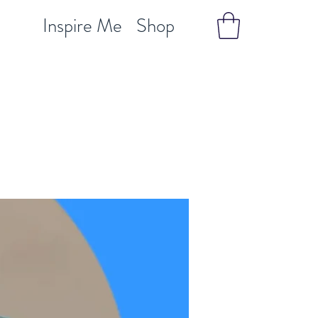
Inspire Me
Shop