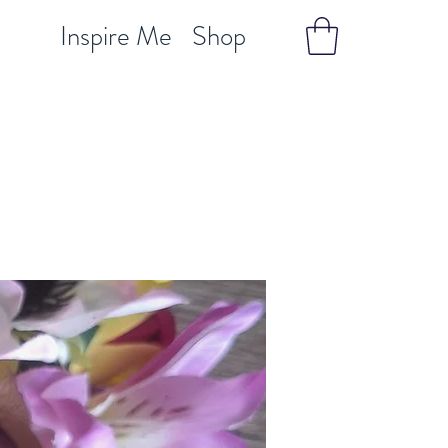
Inspire Me
Shop