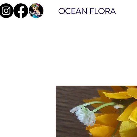
OCEAN FLORA